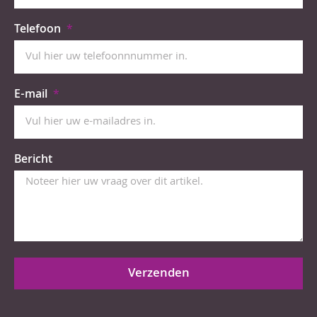
Telefoon
E-mail
Bericht
Verzenden