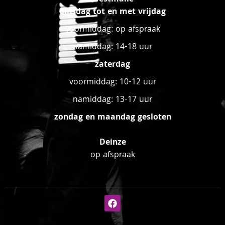
dinsdag tot en met vrijdag
voormiddag: op afspraak
namiddag: 14-18 uur
zaterdag
voormiddag: 10-12 uur
namiddag: 13-17 uur
zondag en maandag gesloten
Deinze
op afspraak