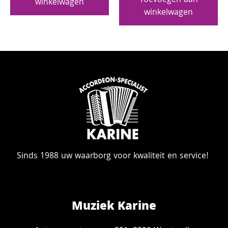
Toevoegen aan
winkelwagen
winkelwagen
Sinds 1988 uw waarborg voor kwaliteit en service!
Muziek Karine