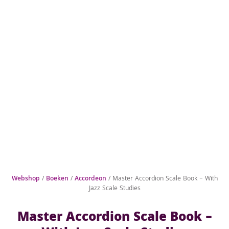
Webshop
/
Boeken
/
Accordeon
/ Master Accordion Scale Book – With
Jazz Scale Studies
Master Accordion Scale Book –