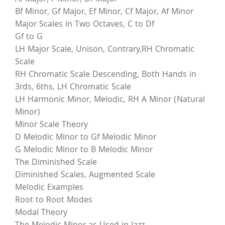
Bf Minor, Gf Major, Ef Minor, Cf Major, Af Minor
Major Scales in Two Octaves, C to Df
Gf to G
LH Major Scale, Unison, Contrary,RH Chromatic
Scale
RH Chromatic Scale Descending, Both Hands in
3rds, 6ths, LH Chromatic Scale
LH Harmonic Minor, Melodic, RH A Minor (Natural
Minor)
Minor Scale Theory
D Melodic Minor to Gf Melodic Minor
G Melodic Minor to B Melodic Minor
The Diminished Scale
Diminished Scales, Augmented Scale
Melodic Examples
Root to Root Modes
Modal Theory