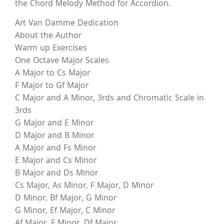
the Chord Melody Method for Accordion.
Art Van Damme Dedication
About the Author
Warm up Exercises
One Octave Major Scales
A Major to Cs Major
F Major to Gf Major
C Major and A Minor, 3rds and Chromatic Scale in
3rds
G Major and E Minor
D Major and B Minor
A Major and Fs Minor
E Major and Cs Minor
B Major and Ds Minor
Cs Major, As Minor, F Major, D Minor
D Minor, Bf Major, G Minor
G Minor, Ef Major, C Minor
Af Major, F Minor, Df Major