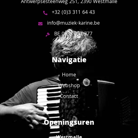
Antwerpsesteenweg 251, 2390 Westmalle
+32 (0)3 311 64 43
info@muziek-karine.be
BE 0835 957 777
Navigatie
Home
Webshop
Contact
Openingsuren
Westmalle