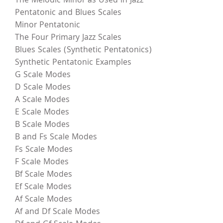
The Melodic Minor as Used in Jazz
Pentatonic and Blues Scales
Minor Pentatonic
The Four Primary Jazz Scales
Blues Scales (Synthetic Pentatonics)
Synthetic Pentatonic Examples
G Scale Modes
D Scale Modes
A Scale Modes
E Scale Modes
B Scale Modes
B and Fs Scale Modes
Fs Scale Modes
F Scale Modes
Bf Scale Modes
Ef Scale Modes
Af Scale Modes
Af and Df Scale Modes