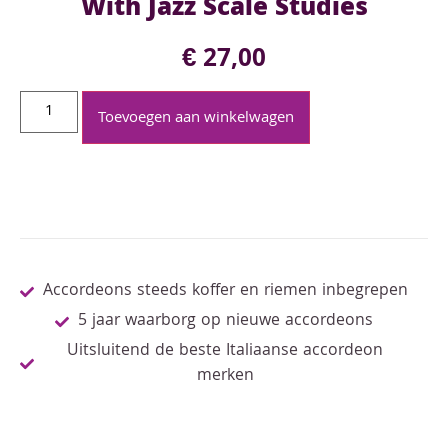
With Jazz Scale Studies
€
27,00
Toevoegen aan winkelwagen
Accordeons steeds koffer en riemen inbegrepen
5 jaar waarborg op nieuwe accordeons
Uitsluitend de beste Italiaanse accordeon
merken