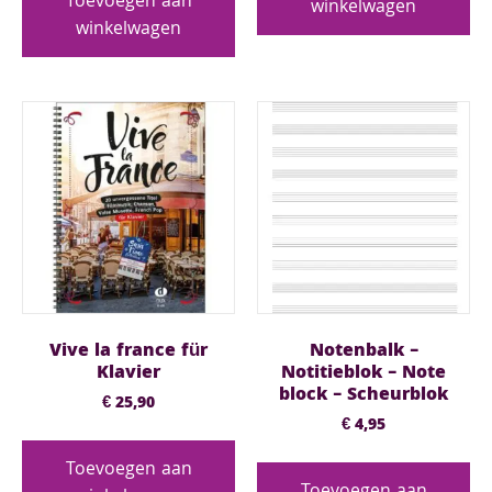
Toevoegen aan
winkelwagen
winkelwagen
Vive la france für
Notenbalk –
Klavier
Notitieblok – Note
block – Scheurblok
€
25,90
€
4,95
Toevoegen aan