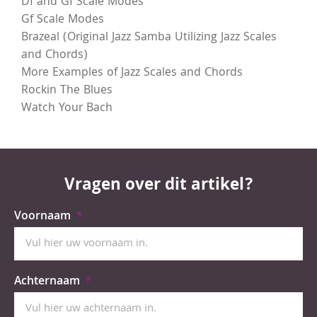
Df and Gf Scale Modes
Gf Scale Modes
Brazeal (Original Jazz Samba Utilizing Jazz Scales
and Chords)
More Examples of Jazz Scales and Chords
Rockin The Blues
Watch Your Bach
Vragen over dit artikel?
Voornaam
Achternaam