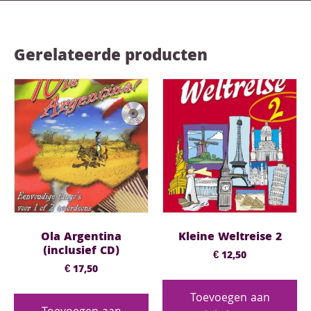
Gerelateerde producten
Ola Argentina
Kleine Weltreise 2
(inclusief CD)
€
12,50
€
17,50
Toevoegen aan