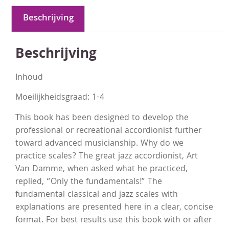
Beschrijving
Beschrijving
Inhoud
Moeilijkheidsgraad: 1-4
This book has been designed to develop the
professional or recreational accordionist further
toward advanced musicianship. Why do we
practice scales? The great jazz accordionist, Art
Van Damme, when asked what he practiced,
replied, “Only the fundamentals!” The
fundamental classical and jazz scales with
explanations are presented here in a clear, concise
format. For best results use this book with or after